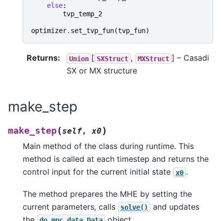
else
:
tvp_temp_2
optimizer
.
set_tvp_fun
(
tvp_fun
)
Returns
:
[
,
]
– Casadi
Union
SXStruct
MXStruct
SX or MX structure
make_step
(
)
make_step
self
,
x0
Main method of the class during runtime. This
method is called at each timestep and returns the
control input for the current initial state
.
x0
The method prepares the MHE by setting the
current parameters, calls
and updates
solve()
the
object.
do_mpc.data.Data