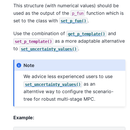
This structure (with numerical values) should be
used as the output of the
function which is
p_fun
set to the class with
.
set_p_fun()
Use the combination of
and
get_p_template()
as a more adaptable alternative
set_p_template()
to
.
set_uncertainty_values()
Note
We advice less experienced users to use
as an
set_uncertainty_values()
alterntive way to configure the scenario-
tree for robust multi-stage MPC.
Example: