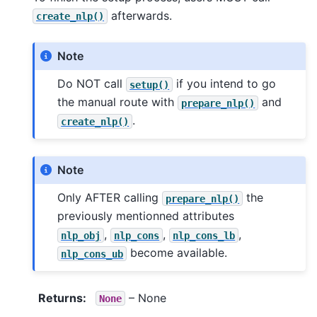
afterwards.
create_nlp()
Note
Do NOT call
if you intend to go
setup()
the manual route with
and
prepare_nlp()
.
create_nlp()
Note
Only AFTER calling
the
prepare_nlp()
previously mentionned attributes
,
,
,
nlp_obj
nlp_cons
nlp_cons_lb
become available.
nlp_cons_ub
Returns
:
– None
None