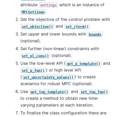
attribute
which is an instance of
settings
.
MPCSettings
Set the objective of the control problem with
and
set_objective()
set_rterm()
Set upper and lower bounds with
bounds
(optional).
Set further (non-linear) constraints with
(optional).
set_nl_cons()
Use the low-level API (
and
get_p_template()
) or high level API
set_p_fun()
(
) to create
set_uncertainty_values()
scenarios for robust MPC (optional).
Use
and
get_tvp_template()
set_tvp_fun()
to create a method to obtain new time-
varying parameters at each iteration.
To finalize the class configuration there are