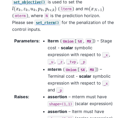
is used to set the
set_objective()
l
(
x
k
,
z
k
,
u
k
,
p
k
,
p
tv
,
k
)
m
(
x
N
+
1
)
(
) and
lterm
(
), where
is the prediction horizon.
mterm
N
Please see
for the penalization of the
set_rterm()
control inputs.
Parameters
:
lterm
(
[
,
]
) – Stage
Union
SX
MX
cost -
scalar
symbolic
expression with respect to
,
_x
,
,
,
_u
_z
_tvp
_p
mterm
(
[
,
]
) –
Union
SX
MX
Terminal cost -
scalar
symbolic
expression with respect to
_x
and
_p
Raises
:
assertion
– mterm must have
(scalar expression)
shape=(1,1)
assertion
– lterm must have