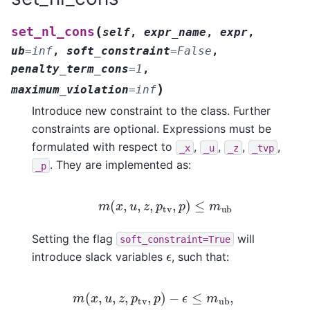
(
set_nl_cons
self
,
expr_name
,
expr
,
ub
=
inf
,
soft_constraint
=
False
,
penalty_term_cons
=
1
,
)
maximum_violation
=
inf
Introduce new constraint to the class. Further
constraints are optional. Expressions must be
formulated with respect to
,
,
,
,
_x
_u
_z
_tvp
. They are implemented as:
_p
m
(
x
,
u
,
z
,
p
tv
,
p
)
≤
m
ub
Setting the flag
will
soft_constraint=True
ϵ
introduce slack variables
, such that:
m
(
x
,
u
,
z
,
p
tv
,
p
)
−
ϵ
≤
m
ub
,
0
≤
ϵ
≤
ϵ
max
,