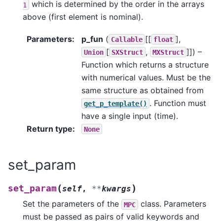
which is determined by the order in the arrays
1
above (first element is nominal).
Parameters
:
p_fun
(
[[
],
Callable
float
[
,
]]
) –
Union
SXStruct
MXStruct
Function which returns a structure
with numerical values. Must be the
same structure as obtained from
. Function must
get_p_template()
have a single input (time).
Return type
:
None
set_param
(
)
set_param
self
,
**
kwargs
Set the parameters of the
class. Parameters
MPC
must be passed as pairs of valid keywords and