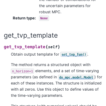
the uncertain parameters for
robust MPC.
Return type
:
None
get_tvp_template
(
)
get_tvp_template
self
Obtain output template for
.
set_tvp_fun()
The method returns a structured object with
elements, and a set of time-varying
n_horizon+1
parameters (as defined in
) for
do_mpc.model.Model
each of these instances. The structure is initialized
with all zeros. Use this object to define values of
the time-varying parameters.
This structure (with numerical values) should be