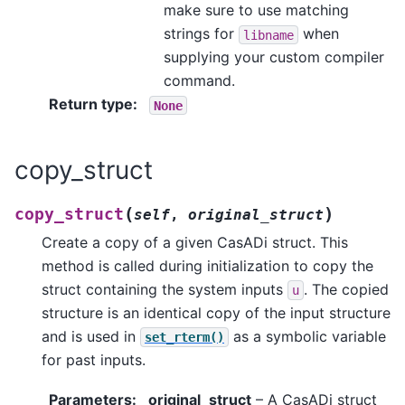
make sure to use matching
strings for
when
libname
supplying your custom compiler
command.
Return type
:
None
copy_struct
(
)
copy_struct
self
,
original_struct
Create a copy of a given CasADi struct. This
method is called during initialization to copy the
struct containing the system inputs
. The copied
u
structure is an identical copy of the input structure
and is used in
as a symbolic variable
set_rterm()
for past inputs.
Parameters
:
original_struct
– A CasADi struct