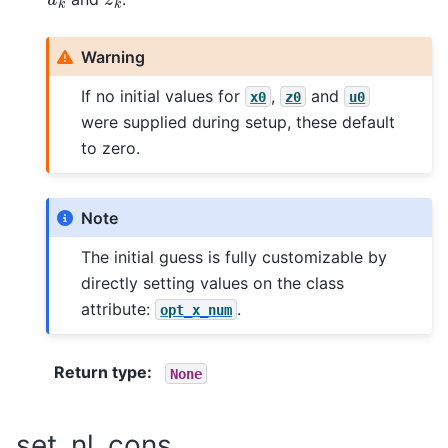
Warning
If no initial values for
,
and
x0
z0
u0
were supplied during setup, these default
to zero.
Note
The initial guess is fully customizable by
directly setting values on the class
attribute:
.
opt_x_num
Return type
:
None
set_nl_cons