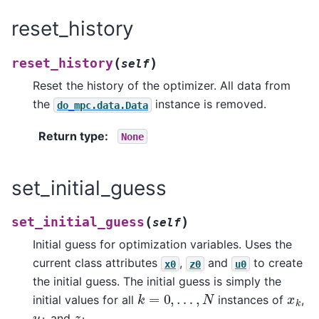
reset_history
(
)
reset_history
self
Reset the history of the optimizer. All data from
the
instance is removed.
do_mpc.data.Data
Return type
:
None
set_initial_guess
(
)
set_initial_guess
self
Initial guess for optimization variables. Uses the
current class attributes
,
and
to create
x0
z0
u0
the initial guess. The initial guess is simply the
k
=
0
,
…
,
N
x
k
initial values for all
instances of
,
u
k
z
k
and
.