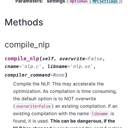
Parameters
:
settings
(
[
]
)
Optional
MPCSettings
Methods
compile_nlp
(
compile_nlp
self
,
overwrite
=
False
,
cname
=
'nlp.c'
,
libname
=
'nlp.so'
,
)
compiler_command
=
None
Compile the NLP. This may accelerate the
optimization. As compilation is time consuming,
the default option is to NOT overwrite
(
) an existing compilation. If an
overwrite=False
existing compilation with the name
is
libname
found, it is used.
This can be dangerous, if the