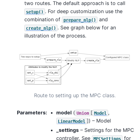
two routes. The default approach is to call
. For deep customization use the
setup()
combination of
and
prepare_nlp()
. See graph below for an
create_nlp()
illustration of the process.
Route to setting up the MPC class.
Parameters
:
model
(
[
,
Union
Model
]
) – Model
LinearModel
_settings
– Settings for the MPC
controller. See
for
MPCSettings