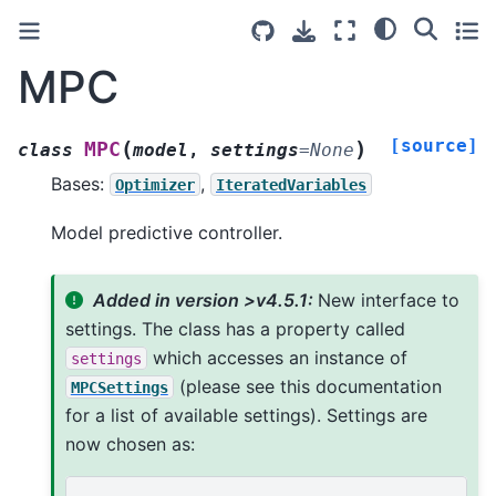
MPC
[source]
(
)
MPC
class
model
,
settings
=
None
Bases:
,
Optimizer
IteratedVariables
Model predictive controller.
Added in version >v4.5.1:
New interface to
settings. The class has a property called
which accesses an instance of
settings
(please see this documentation
MPCSettings
for a list of available settings). Settings are
now chosen as: