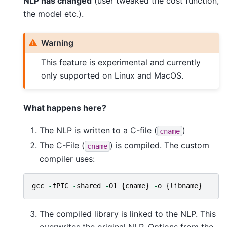
NLP has changed
(user tweaked the cost function,
the model etc.).
Warning
This feature is experimental and currently
only supported on Linux and MacOS.
What happens here?
The NLP is written to a C-file (
)
cname
The C-File (
) is compiled. The custom
cname
compiler uses:
gcc
-
fPIC
-
shared
-
O1
{
cname
}
-
o
{
libname
}
The compiled library is linked to the NLP. This