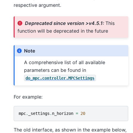
respective argument.
Deprecated since version >v4.5.1:
This
function will be deprecated in the future
Note
A comprehensive list of all available
parameters can be found in
do_mpc.controller.MPCSettings
For example:
mpc
.
_settings
.
n_horizon
=
20
The old interface, as shown in the example below,