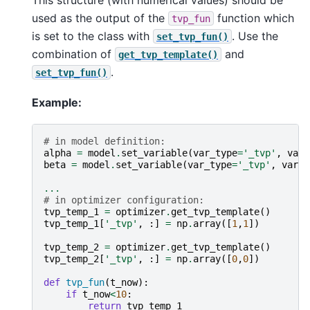
used as the output of the
function which
tvp_fun
is set to the class with
. Use the
set_tvp_fun()
combination of
and
get_tvp_template()
.
set_tvp_fun()
Example:
# in model definition:
alpha
=
model
.
set_variable
(
var_type
=
'_tvp'
,
var_
beta
=
model
.
set_variable
(
var_type
=
'_tvp'
,
var_n
...
# in optimizer configuration:
tvp_temp_1
=
optimizer
.
get_tvp_template
()
tvp_temp_1
[
'_tvp'
,
:]
=
np
.
array
([
1
,
1
])
tvp_temp_2
=
optimizer
.
get_tvp_template
()
tvp_temp_2
[
'_tvp'
,
:]
=
np
.
array
([
0
,
0
])
def
tvp_fun
(
t_now
):
if
t_now
<
10
:
return
tvp_temp_1