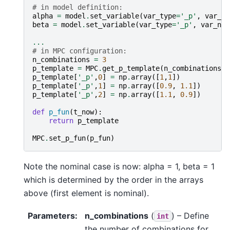
# in model definition:
alpha
=
model
.
set_variable
(
var_type
=
'_p'
,
var_na
beta
=
model
.
set_variable
(
var_type
=
'_p'
,
var_nam
...
# in MPC configuration:
n_combinations
=
3
p_template
=
MPC
.
get_p_template
(
n_combinations
)
p_template
[
'_p'
,
0
]
=
np
.
array
([
1
,
1
])
p_template
[
'_p'
,
1
]
=
np
.
array
([
0.9
,
1.1
])
p_template
[
'_p'
,
2
]
=
np
.
array
([
1.1
,
0.9
])
def
p_fun
(
t_now
):
return
p_template
MPC
.
set_p_fun
(
p_fun
)
Note the nominal case is now: alpha = 1, beta = 1
which is determined by the order in the arrays
above (first element is nominal).
Parameters
:
n_combinations
(
) – Define
int
the number of combinations for