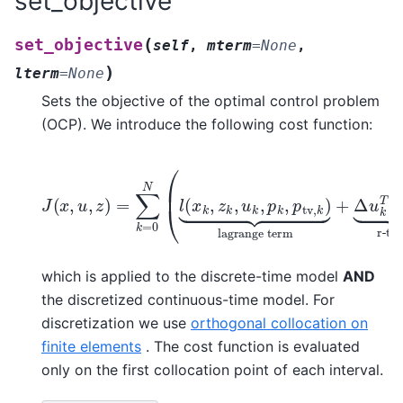
set_objective
(
set_objective
self
,
mterm
=
None
,
)
lterm
=
None
Sets the objective of the optimal control problem
(OCP). We introduce the following cost function:
J
(
x
,
u
,
z
r-term
)
=
∑
k
lagrange term
)
=
+
0
m
N
(
(
+
x
l
(
Δ
N
x
u
+
k
k
,
1
z
T
)
k
⏟
R
,
meyer term
Δ
u
k
u
,
k
p
⏟
k
,
p
tv
,
k
)
⏟
which is applied to the discrete-time model
AND
the discretized continuous-time model. For
discretization we use
orthogonal collocation on
finite elements
. The cost function is evaluated
only on the first collocation point of each interval.