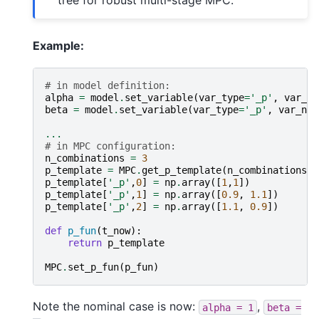
Example:
# in model definition:
alpha
=
model
.
set_variable
(
var_type
=
'_p'
,
var_na
beta
=
model
.
set_variable
(
var_type
=
'_p'
,
var_nam
...
# in MPC configuration:
n_combinations
=
3
p_template
=
MPC
.
get_p_template
(
n_combinations
)
p_template
[
'_p'
,
0
]
=
np
.
array
([
1
,
1
])
p_template
[
'_p'
,
1
]
=
np
.
array
([
0.9
,
1.1
])
p_template
[
'_p'
,
2
]
=
np
.
array
([
1.1
,
0.9
])
def
p_fun
(
t_now
):
return
p_template
MPC
.
set_p_fun
(
p_fun
)
Note the nominal case is now:
,
alpha
=
1
beta
=