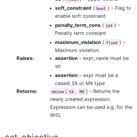
soft_constraint
(
) – Flag to
bool
enable soft constraint
penalty_term_cons
(
) –
int
Penalty term constant
maximum_violation
(
) –
float
Maximum violation
Raises
:
assertion
– expr_name must be
str
assertion
– expr must be a
casadi SX or MX type
Returns
:
[
,
]
– Returns the
Union
SX
MX
newly created expression.
Expression can be used e.g. for the
RHS.