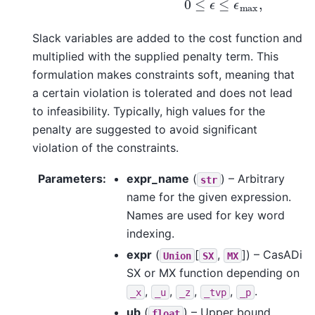
Slack variables are added to the cost function and
multiplied with the supplied penalty term. This
formulation makes constraints soft, meaning that
a certain violation is tolerated and does not lead
to infeasibility. Typically, high values for the
penalty are suggested to avoid significant
violation of the constraints.
Parameters
:
expr_name
(
) – Arbitrary
str
name for the given expression.
Names are used for key word
indexing.
expr
(
[
,
]
) – CasADi
Union
SX
MX
SX or MX function depending on
,
,
,
,
.
_x
_u
_z
_tvp
_p
ub
(
) – Upper bound
float