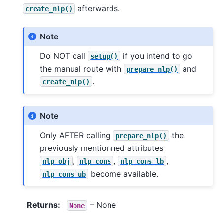
afterwards.
create_nlp()
Note
Do NOT call
if you intend to go
setup()
the manual route with
and
prepare_nlp()
.
create_nlp()
Note
Only AFTER calling
the
prepare_nlp()
previously mentionned attributes
,
,
,
nlp_obj
nlp_cons
nlp_cons_lb
become available.
nlp_cons_ub
Returns
:
– None
None