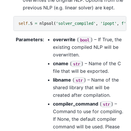
overwrites the original NLP. Options from the
previous NLP (e.g. linear solver) are kept.
self
.
S
=
nlpsol
(
'solver_compiled'
,
'ipopt'
,
f
'
{
l
Parameters
:
overwrite
(
) – If True, the
bool
existing compiled NLP will be
overwritten.
cname
(
) – Name of the C
str
file that will be exported.
libname
(
) – Name of the
str
shared library that will be
created after compilation.
compiler_command
(
) –
str
Command to use for compiling.
If None, the default compiler
command will be used. Please