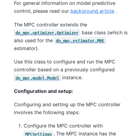
For general information on model predictive
control, please read our
background article
.
The MPC controller extends the
base class (which is
do_mpc.optimizer.Optimizer
also used for the
do_mpc.estimator.MHE
estimator).
Use this class to configure and run the MPC
controller based on a previously configured
instance.
do_mpc.model.Model
Configuration and setup:
Configuring and setting up the MPC controller
involves the following steps:
Configure the MPC controller with
. The MPC instance has the
MPCSettings