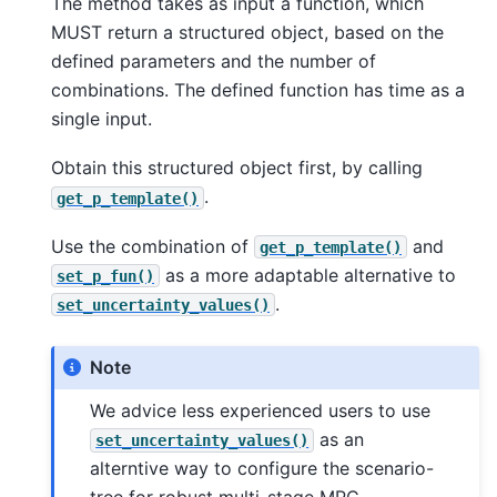
The method takes as input a function, which
MUST return a structured object, based on the
defined parameters and the number of
combinations. The defined function has time as a
single input.
Obtain this structured object first, by calling
.
get_p_template()
Use the combination of
and
get_p_template()
as a more adaptable alternative to
set_p_fun()
.
set_uncertainty_values()
Note
We advice less experienced users to use
as an
set_uncertainty_values()
alterntive way to configure the scenario-
tree for robust multi-stage MPC.