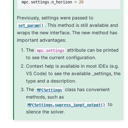
mpc
.
settings
.
n_horizon
=
20
Previously, settings were passed to
. This method is still available and
set_param()
wraps the new interface. The new method has
important advantages:
The
attribute can be printed
mpc.settings
to see the current configuration.
Context help is available in most IDEs (e.g.
VS Code) to see the available _settings, the
type and a description.
The
class has convenient
MPCSettings
methods, such as
to
MPCSettings.supress_ipopt_output()
silence the solver.