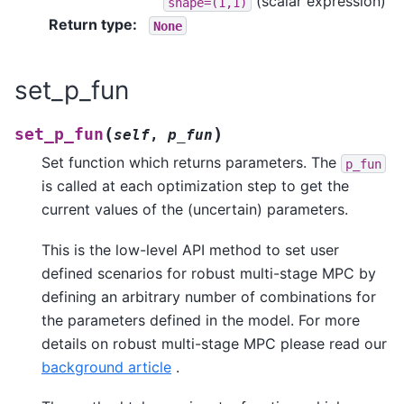
(scalar expression)
shape=(1,1)
Return type
:
None
set_p_fun
(
)
set_p_fun
self
,
p_fun
Set function which returns parameters. The
p_fun
is called at each optimization step to get the
current values of the (uncertain) parameters.
This is the low-level API method to set user
defined scenarios for robust multi-stage MPC by
defining an arbitrary number of combinations for
the parameters defined in the model. For more
details on robust multi-stage MPC please read our
background article
.