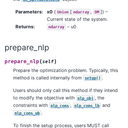
Parameters
:
x0
(
[
,
]
) –
Union
ndarray
DM
Current state of the system.
Returns
:
– u0
ndarray
prepare_nlp
(
)
prepare_nlp
self
Prepare the optimization problem. Typically, this
method is called internally from
.
setup()
Users should only call this method if they intend
to modify the objective with
, the
nlp_obj
constraints with
,
and
nlp_cons
nlp_cons_lb
.
nlp_cons_ub
To finish the setup process, users MUST call