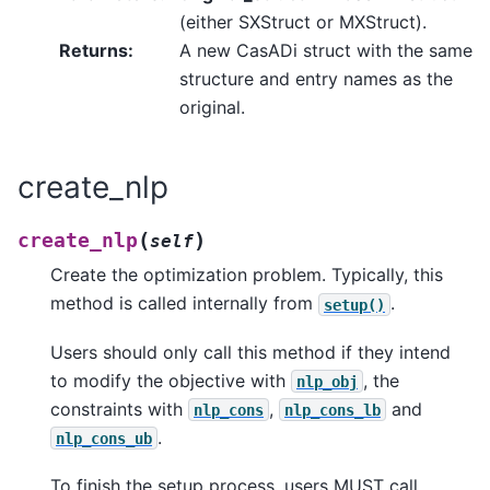
(either SXStruct or MXStruct).
Returns
:
A new CasADi struct with the same
structure and entry names as the
original.
create_nlp
(
)
create_nlp
self
Create the optimization problem. Typically, this
method is called internally from
.
setup()
Users should only call this method if they intend
to modify the objective with
, the
nlp_obj
constraints with
,
and
nlp_cons
nlp_cons_lb
.
nlp_cons_ub
To finish the setup process, users MUST call