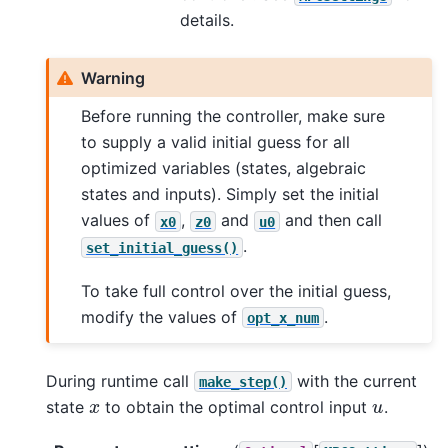
details.
Warning
Before running the controller, make sure
to supply a valid initial guess for all
optimized variables (states, algebraic
states and inputs). Simply set the initial
values of
,
and
and then call
x0
z0
u0
.
set_initial_guess()
To take full control over the initial guess,
modify the values of
.
opt_x_num
During runtime call
with the current
make_step()
x
u
state
to obtain the optimal control input
.