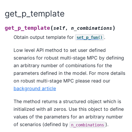
get_p_template
(
)
get_p_template
self
,
n_combinations
Obtain output template for
.
set_p_fun()
Low level API method to set user defined
scenarios for robust multi-stage MPC by defining
an arbitrary number of combinations for the
parameters defined in the model. For more details
on robust multi-stage MPC please read our
background article
The method returns a structured object which is
initialized with all zeros. Use this object to define
values of the parameters for an arbitrary number
of scenarios (defined by
).
n_combinations