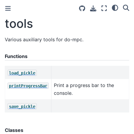
tools
Various auxiliary tools for do-mpc.
Functions
load_pickle
Print a progress bar to the
printProgressBar
console.
save_pickle
Classes