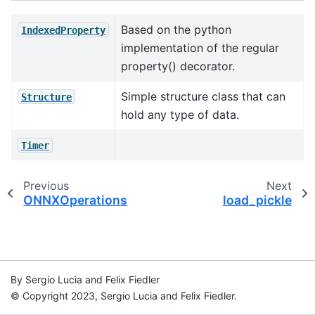
Based on the python
IndexedProperty
implementation of the regular
property() decorator.
Simple structure class that can
Structure
hold any type of data.
Timer
Previous
Next
ONNXOperations
load_pickle
By Sergio Lucia and Felix Fiedler
© Copyright 2023, Sergio Lucia and Felix Fiedler.