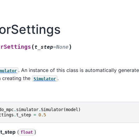
orSettings
(
)
orSettings
t_step
=
None
. An instance of this class is automatically generate
mulator
creating the
.
Simulator
do_mpc
.
simulator
.
Simulator
(
model
)
ttings
.
t_step
=
0.5
t_step
(
)
float