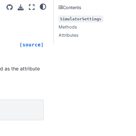
Contents
SimulatorSettings
Methods
Attributes
[source]
d as the attribute