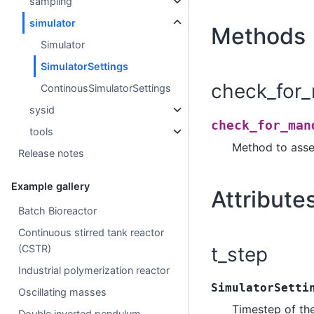
sampling
simulator
Methods
Simulator
SimulatorSettings
check_for_
ContinousSimulatorSettings
sysid
check_for_man
tools
Method to asse
Release notes
Example gallery
Attribute
Batch Bioreactor
Continuous stirred tank reactor
t_step
(CSTR)
Industrial polymerization reactor
SimulatorSetti
Oscillating masses
Timestep of th
Double inverted pendulum