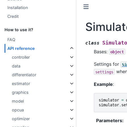
Installation
Credit
Simulat
How to use it?
FAQ
Simulat
class
API reference
Bases:
object
controller
Settings for
Si
data
when 
settings
differentiator
estimator
Example
:
graphics
simulator
=
model
simulator
.
se
opcua
optimizer
Parameters
: