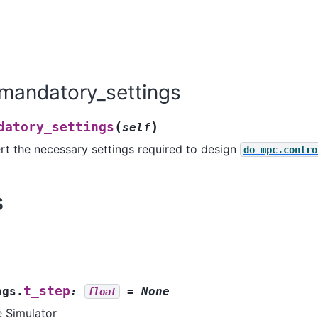
mandatory_settings
(
)
datory_settings
self
rt the necessary settings required to design
do_mpc.contro
s
t_step
ngs.
:
=
None
float
e Simulator