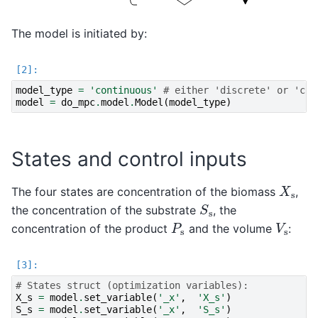
The model is initiated by:
model_type
=
'continuous'
# either 'discrete' or 'con
model
=
do_mpc
.
model
.
Model
(
model_type
)
States and control inputs
X
s
The four states are concentration of the biomass
,
S
s
the concentration of the substrate
, the
P
s
V
s
concentration of the product
and the volume
:
# States struct (optimization variables):
X_s
=
model
.
set_variable
(
'_x'
,
'X_s'
)
S_s
=
model
.
set_variable
(
'_x'
,
'S_s'
)