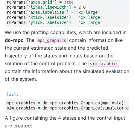
rcParams
[
'axes.grid'
]
=
True
rcParams
[
'lines.linewidth'
]
=
2.0
rcParams
[
'axes.labelsize'
]
=
'xx-large'
rcParams
[
'xtick.labelsize'
]
=
'xx-large'
rcParams
[
'ytick.labelsize'
]
=
'xx-large'
We use the plotting capabilities, which are included in
do-mpc
. The
contain information like
mpc_graphics
the current estimated state and the predicted
trajectory of the states and inputs based on the
solution of the control problem. The
sim_graphics
contain the information about the simulated evaluation
of the system.
mpc_graphics
=
do_mpc
.
graphics
.
Graphics
(
mpc
.
data
)
sim_graphics
=
do_mpc
.
graphics
.
Graphics
(
simulator
.
dat
A figure containing the 4 states and the control input
are created: