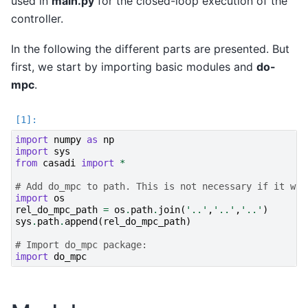
used in
main.py
for the closed-loop execution of the
controller.
In the following the different parts are presented. But
first, we start by importing basic modules and
do-
mpc
.
import
numpy
as
np
import
sys
from
casadi
import
*
# Add do_mpc to path. This is not necessary if it was
import
os
rel_do_mpc_path
=
os
.
path
.
join
(
'..'
,
'..'
,
'..'
)
sys
.
path
.
append
(
rel_do_mpc_path
)
# Import do_mpc package:
import
do_mpc