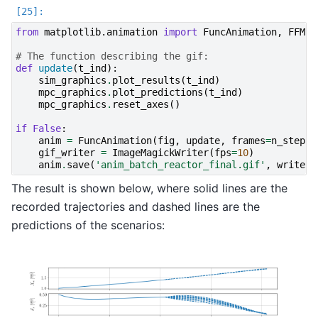
from
matplotlib.animation
import
FuncAnimation
,
FFMpe
# The function describing the gif:
def
update
(
t_ind
):
sim_graphics
.
plot_results
(
t_ind
)
mpc_graphics
.
plot_predictions
(
t_ind
)
mpc_graphics
.
reset_axes
()
if
False
:
anim
=
FuncAnimation
(
fig
,
update
,
frames
=
n_steps
,
gif_writer
=
ImageMagickWriter
(
fps
=
10
)
anim
.
save
(
'anim_batch_reactor_final.gif'
,
writer
=
The result is shown below, where solid lines are the
recorded trajectories and dashed lines are the
predictions of the scenarios: