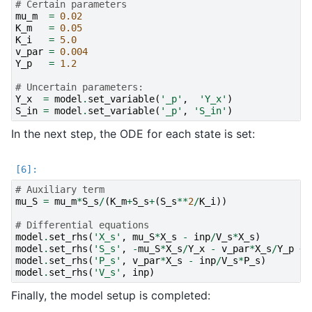
# Certain parameters
mu_m
=
0.02
K_m
=
0.05
K_i
=
5.0
v_par
=
0.004
Y_p
=
1.2
# Uncertain parameters:
Y_x
=
model
.
set_variable
(
'_p'
,
'Y_x'
)
S_in
=
model
.
set_variable
(
'_p'
,
'S_in'
)
In the next step, the ODE for each state is set:
# Auxiliary term
mu_S
=
mu_m
*
S_s
/
(
K_m
+
S_s
+
(
S_s
**
2
/
K_i
))
# Differential equations
model
.
set_rhs
(
'X_s'
,
mu_S
*
X_s
-
inp
/
V_s
*
X_s
)
model
.
set_rhs
(
'S_s'
,
-
mu_S
*
X_s
/
Y_x
-
v_par
*
X_s
/
Y_p
+
model
.
set_rhs
(
'P_s'
,
v_par
*
X_s
-
inp
/
V_s
*
P_s
)
model
.
set_rhs
(
'V_s'
,
inp
)
Finally, the model setup is completed: