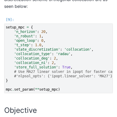
seen below:
setup_mpc
=
{
'n_horizon'
:
20
,
'n_robust'
:
1
,
'open_loop'
:
0
,
't_step'
:
1.0
,
'state_discretization'
:
'collocation'
,
'collocation_type'
:
'radau'
,
'collocation_deg'
:
2
,
'collocation_ni'
:
2
,
'store_full_solution'
:
True
,
# Use MA27 linear solver in ipopt for faster calc
#'nlpsol_opts': {'ipopt.linear_solver': 'MA27'}
}
mpc
.
set_param
(
**
setup_mpc
)
Objective