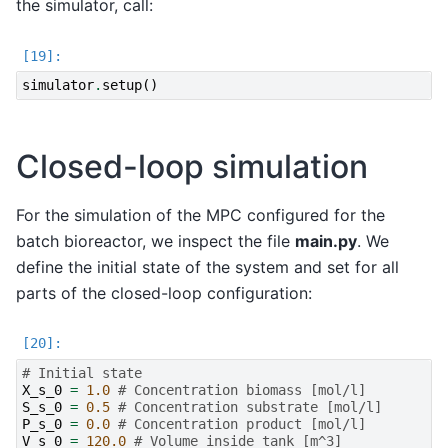
the simulator, call:
simulator
.
setup
()
Closed-loop simulation
For the simulation of the MPC configured for the
batch bioreactor, we inspect the file
main.py
. We
define the initial state of the system and set for all
parts of the closed-loop configuration:
# Initial state
X_s_0
=
1.0
# Concentration biomass [mol/l]
S_s_0
=
0.5
# Concentration substrate [mol/l]
P_s_0
=
0.0
# Concentration product [mol/l]
V_s_0
=
120.0
# Volume inside tank [m^3]