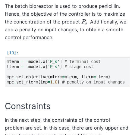
The batch bioreactor is used to produce penicillin.
Hence, the objective of the controller is to maximize
P
s
the concentration of the product
. Additionally, we
add a penalty on input changes, to obtain a smooth
control performance.
mterm
=
-
model
.
x
[
'P_s'
]
# terminal cost
lterm
=
-
model
.
x
[
'P_s'
]
# stage cost
mpc
.
set_objective
(
mterm
=
mterm
,
lterm
=
lterm
)
mpc
.
set_rterm
(
inp
=
1.0
)
# penalty on input changes
Constraints
In the next step, the constraints of the control
problem are set. In this case, there are only upper and