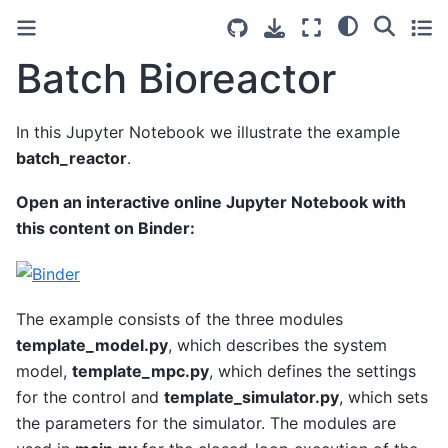
Batch Bioreactor
In this Jupyter Notebook we illustrate the example
batch_reactor
.
Open an interactive online Jupyter Notebook with
this content on Binder:
The example consists of the three modules
template_model.py
, which describes the system
model,
template_mpc.py
, which defines the settings
for the control and
template_simulator.py
, which sets
the parameters for the simulator. The modules are