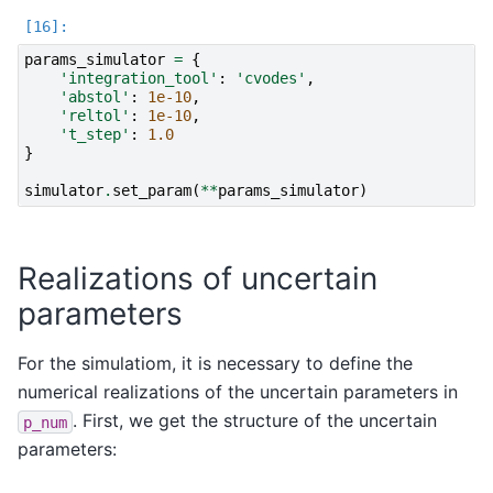
params_simulator
=
{
'integration_tool'
:
'cvodes'
,
'abstol'
:
1e-10
,
'reltol'
:
1e-10
,
't_step'
:
1.0
}
simulator
.
set_param
(
**
params_simulator
)
Realizations of uncertain
parameters
For the simulatiom, it is necessary to define the
numerical realizations of the uncertain parameters in
. First, we get the structure of the uncertain
p_num
parameters: