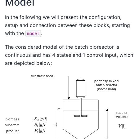
Model
In the following we will present the configuration,
setup and connection between these blocks, starting
with the
.
model
The considered model of the batch bioreactor is
continuous and has 4 states and 1 control input, which
are depicted below: