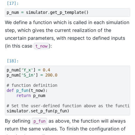
p_num
=
simulator
.
get_p_template
()
We define a function which is called in each simulation
step, which gives the current realization of the
uncertain parameters, with respect to defined inputs
(in this case
):
t_now
p_num
[
'Y_x'
]
=
0.4
p_num
[
'S_in'
]
=
200.0
# function definition
def
p_fun
(
t_now
):
return
p_num
# Set the user-defined function above as the function
simulator
.
set_p_fun
(
p_fun
)
By defining
as above, the function will always
p_fun
return the same values. To finish the configuration of