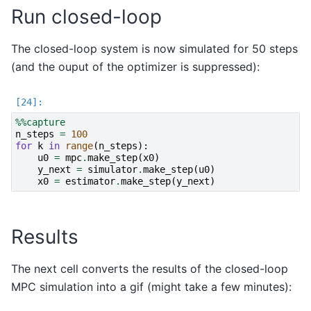
Run closed-loop
The closed-loop system is now simulated for 50 steps
(and the ouput of the optimizer is suppressed):
%%capture
n_steps
=
100
for
k
in
range
(
n_steps
):
u0
=
mpc
.
make_step
(
x0
)
y_next
=
simulator
.
make_step
(
u0
)
x0
=
estimator
.
make_step
(
y_next
)
Results
The next cell converts the results of the closed-loop
MPC simulation into a gif (might take a few minutes):