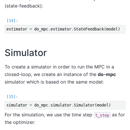
(state-feedback):
estimator
=
do_mpc
.
estimator
.
StateFeedback
(
model
)
Simulator
To create a simulator in order to run the MPC in a
closed-loop, we create an instance of the
do-mpc
simulator which is based on the same model:
simulator
=
do_mpc
.
simulator
.
Simulator
(
model
)
For the simulation, we use the time step
as for
t_step
the optimizer: