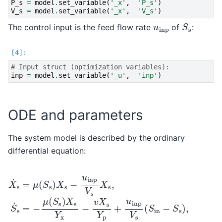
P_s
=
model
.
set_variable
(
'_x'
,
'P_s'
)
V_s
=
model
.
set_variable
(
'_x'
,
'V_s'
)
S
s
u
inp
The control input is the feed flow rate
of
:
# Input struct (optimization variables):
inp
=
model
.
set_variable
(
'_u'
,
'inp'
)
ODE and parameters
The system model is described by the ordinary
differential equation:
X
˙
s
=
μ
(
S
s
)
X
s
−
u
inp
V
s
X
s
,
S
˙
s
=
−
μ
(
S
s
)
X
s
Y
x
−
v
X
s
Y