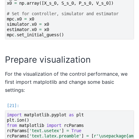
x0
=
np
.
array
([
X_s_0
,
S_s_0
,
P_s_0
,
V_s_0
])
# Set for controller, simulator and estimator
mpc
.
x0
=
x0
simulator
.
x0
=
x0
estimator
.
x0
=
x0
mpc
.
set_initial_guess
()
Prepare visualization
For the visualization of the control performance, we
first import matplotlib and change some basic
settings:
import
matplotlib.pyplot
as
plt
plt
.
ion
()
from
matplotlib
import
rcParams
rcParams
[
'text.usetex'
]
=
True
rcParams
[
'text.latex.preamble'
]
=
[
r
'\usepackage
{amsm