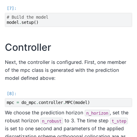
# Build the model
model
.
setup
()
Controller
Next, the controller is configured. First, one member
of the mpc class is generated with the prediction
model defined above:
mpc
=
do_mpc
.
controller
.
MPC
(
model
)
We choose the prediction horizon
, set the
n_horizon
robust horizon
to 3. The time step
n_robust
t_step
is set to one second and parameters of the applied
discretization scheme orthogonal collocation are as