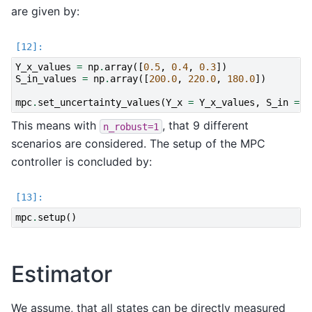
are given by:
Y_x_values
=
np
.
array
([
0.5
,
0.4
,
0.3
])
S_in_values
=
np
.
array
([
200.0
,
220.0
,
180.0
])
mpc
.
set_uncertainty_values
(
Y_x
=
Y_x_values
,
S_in
=
S
This means with
, that 9 different
n_robust=1
scenarios are considered. The setup of the MPC
controller is concluded by:
mpc
.
setup
()
Estimator
We assume, that all states can be directly measured