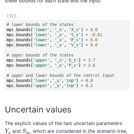
lower bounds for each state and the input:
# lower bounds of the states
mpc
.
bounds
[
'lower'
,
'_x'
,
'X_s'
]
=
0.0
mpc
.
bounds
[
'lower'
,
'_x'
,
'S_s'
]
=
-
0.01
mpc
.
bounds
[
'lower'
,
'_x'
,
'P_s'
]
=
0.0
mpc
.
bounds
[
'lower'
,
'_x'
,
'V_s'
]
=
0.0
# upper bounds of the states
mpc
.
bounds
[
'upper'
,
'_x'
,
'X_s'
]
=
3.7
mpc
.
bounds
[
'upper'
,
'_x'
,
'P_s'
]
=
3.0
# upper and lower bounds of the control input
mpc
.
bounds
[
'lower'
,
'_u'
,
'inp'
]
=
0.0
mpc
.
bounds
[
'upper'
,
'_u'
,
'inp'
]
=
0.2
Uncertain values
The explicit values of the two uncertain parameters
S
in
Y
x
and
, which are considered in the scenario tree,