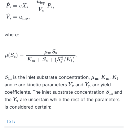
where:
μ
(
S
s
)
=
(
μ
S
m
s
2
S
/
s
K
K
i
)
m
,
+
S
s
+
S
in
K
m
K
i
μ
m
is the inlet substrate concentration,
,
,
Y
x
Y
p
v
and
are kinetic parameters
and
are yield
S
in
coefficients. The inlet substrate concentration
and
Y
x
the
are uncertain while the rest of the parameters
is considered certain: