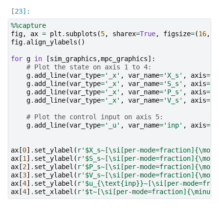
%%capture
fig
,
ax
=
plt
.
subplots
(
5
,
sharex
=
True
,
figsize
=
(
16
,
9
)
fig
.
align_ylabels
()
for
g
in
[
sim_graphics
,
mpc_graphics
]:
# Plot the state on axis 1 to 4:
g
.
add_line
(
var_type
=
'_x'
,
var_name
=
'X_s'
,
axis
=
ax
g
.
add_line
(
var_type
=
'_x'
,
var_name
=
'S_s'
,
axis
=
ax
g
.
add_line
(
var_type
=
'_x'
,
var_name
=
'P_s'
,
axis
=
ax
g
.
add_line
(
var_type
=
'_x'
,
var_name
=
'V_s'
,
axis
=
ax
# Plot the control input on axis 5:
g
.
add_line
(
var_type
=
'_u'
,
var_name
=
'inp'
,
axis
=
ax
ax
[
0
]
.
set_ylabel
(
r
'$X_s~[\si[per-mode=fraction]{\mole
ax
[
1
]
.
set_ylabel
(
r
'$S_s~[\si[per-mode=fraction]{\mole
ax
[
2
]
.
set_ylabel
(
r
'$P_s~[\si[per-mode=fraction]{\mole
ax
[
3
]
.
set_ylabel
(
r
'$V_s~[\si[per-mode=fraction]{\mole
ax
[
4
]
.
set_ylabel
(
r
'$u_{\text
{inp}
}~[\si[per-mode=frac
ax
[
4
]
.
set_xlabel
(
r
'$t~[\si[per-mode=fraction]{\minute