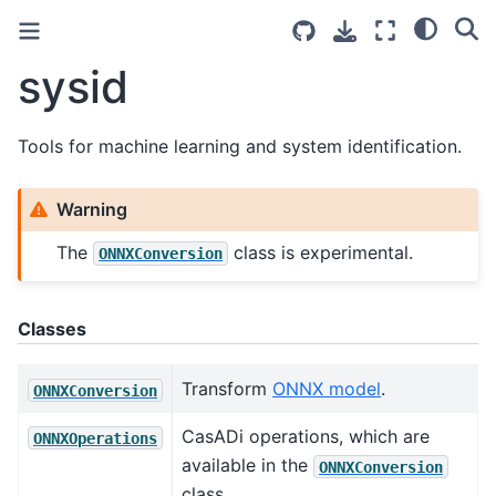
sysid
Tools for machine learning and system identification.
Warning
The
class is experimental.
ONNXConversion
Classes
Transform
ONNX model
.
ONNXConversion
CasADi operations, which are
ONNXOperations
available in the
ONNXConversion
class.