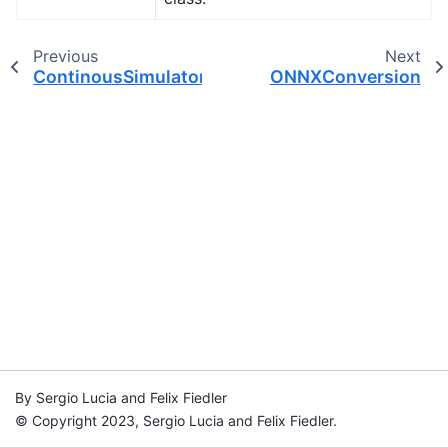
Previous
Next
ContinousSimulatorSettings
ONNXConversion
By Sergio Lucia and Felix Fiedler
© Copyright 2023, Sergio Lucia and Felix Fiedler.