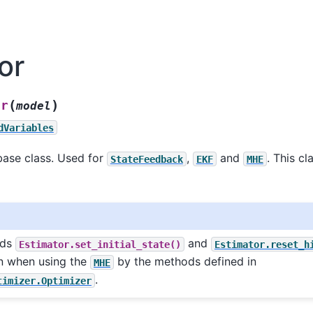
or
(
)
or
model
dVariables
base class. Used for
,
and
. This c
StateFeedback
EKF
MHE
ods
and
Estimator.set_initial_state()
Estimator.reset_h
n when using the
by the methods defined in
MHE
.
timizer.Optimizer