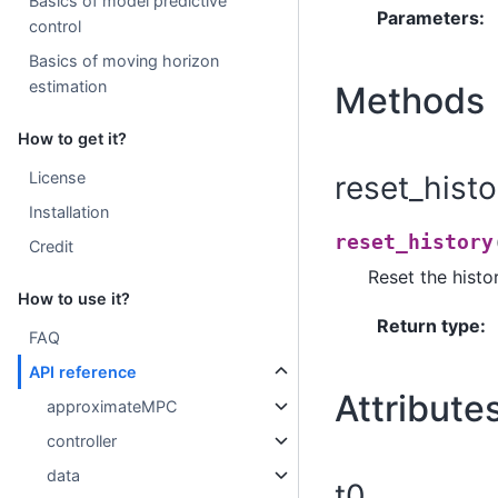
Basics of model predictive
Parameters
:
control
Basics of moving horizon
estimation
Methods
How to get it?
License
reset_histo
Installation
reset_history
Credit
Reset the histo
How to use it?
Return type
:
FAQ
API reference
Attribute
approximateMPC
controller
data
t0