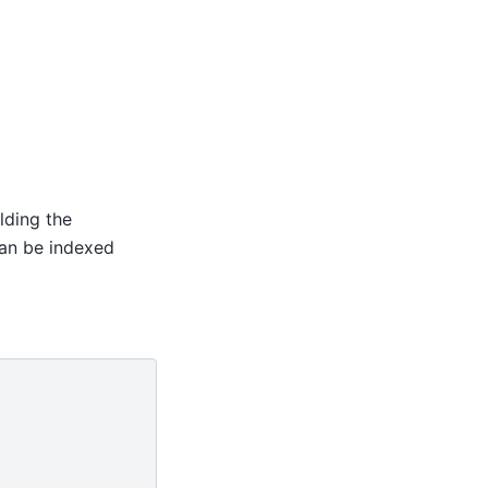
olding the
can be indexed