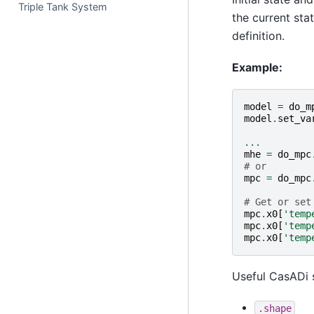
Triple Tank System
the current sta
definition.
Example:
model
=
do_m
model
.
set_va
...
mhe
=
do_mpc
# or
mpc
=
do_mpc
# Get or set
mpc
.
x0
[
'temp
mpc
.
x0
[
'temp
mpc
.
x0
[
'temp
Useful CasADi 
.shape