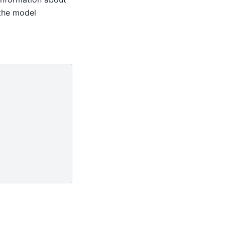
 the model