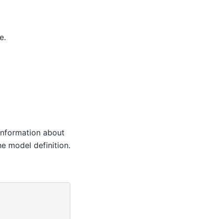
e.
e information about
he model definition.