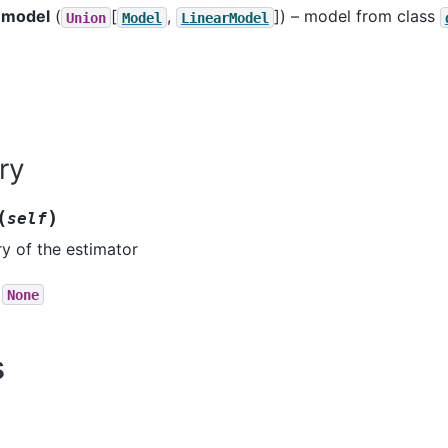
model
(
[
,
]
) – model from class
Union
Model
LinearModel
ry
(
)
self
ry of the estimator
None
s