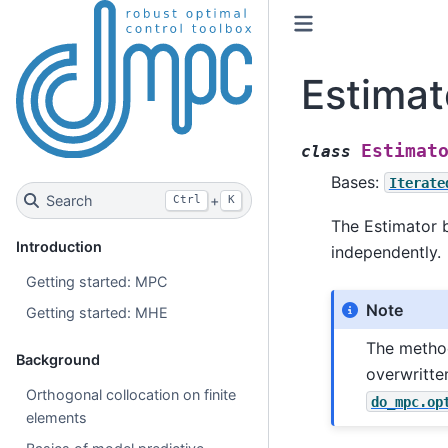
Estimat
Estimat
class
Bases:
Iterate
Search
+
Ctrl
K
The Estimator 
Introduction
independently.
Getting started: MPC
Note
Getting started: MHE
The meth
Background
overwritte
Orthogonal collocation on finite
do_mpc.op
elements