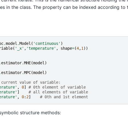
tes in the class. The property can be indexed according to
pc
.
model
.
Model
(
'continuous'
)
riable
(
'_x'
,
'temperature'
,
shape
=
(
4
,
1
))
.
estimator
.
MHE
(
model
)
.
estimator
.
MPC
(
model
)
 current value of variable:
erature'
,
0
]
# 0th element of variable
erature'
]
# all elements of variable
erature'
,
0
:
2
]
# 0th and 1st element
symbolic structure methods: