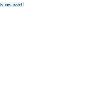
do_mpc.model