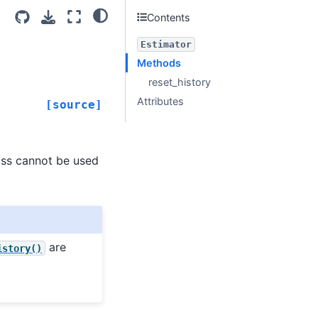
Contents
Estimator
Methods
reset_history
Attributes
[source]
lass cannot be used
are
istory()