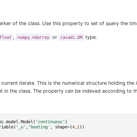
rker of the class. Use this property to set of query the tim
,
or
type.
float
numpy.ndarray
casadi.DM
d current iterate. This is the numerical structure holding th
ut in the class. The property can be indexed according to t
pc
.
model
.
Model
(
'continuous'
)
riable
(
'_u'
,
'heating'
,
shape
=
(
4
,
1
))