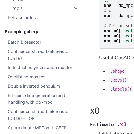
...
mhe
=
do_mpc
tools
# or
mpc
=
do_mpc
Release notes
# Get or set
mpc
.
u0
[
'heat
Example gallery
mpc
.
u0
[
'heat
mpc
.
u0
[
'heat
Batch Bioreactor
Continuous stirred tank reactor
Useful CasADi 
(CSTR)
Industrial polymerization reactor
.shape
Oscillating masses
.keys()
Double inverted pendulum
.labels()
Efficient data generation and
handling with do-mpc
x0
Continuous stirred tank reactor
(CSTR) - LQR
x0
Estimator.
Approximate MPC with CSTR
Initial state an