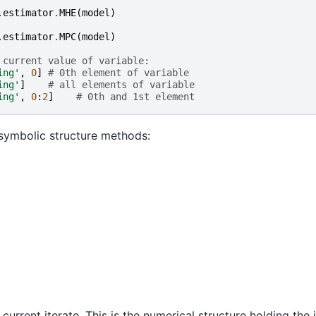
.
estimator
.
MHE
(
model
)
.
estimator
.
MPC
(
model
)
 current value of variable:
ing'
,
0
]
# 0th element of variable
ing'
]
# all elements of variable
ing'
,
0
:
2
]
# 0th and 1st element
symbolic structure methods:
d current iterate. This is the numerical structure holding th