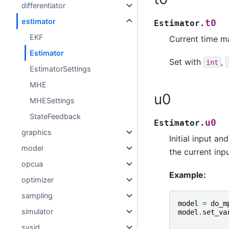
differentiator
estimator
t0
Estimator.
EKF
Current time ma
Estimator
Set with
,
int
EstimatorSettings
MHE
u0
MHESettings
StateFeedback
u0
Estimator.
graphics
Initial input an
model
the current inp
opcua
Example:
optimizer
sampling
model
=
do_m
simulator
model
.
set_va
sysid