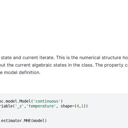
c state and current iterate. This is the numerical structure h
ut the current algebraic states in the class. The property 
e model definition.
pc
.
model
.
Model
(
'continuous'
)
riable
(
'_z'
,
'temperature'
,
shape
=
(
4
,
1
))
.
estimator
.
MHE
(
model
)