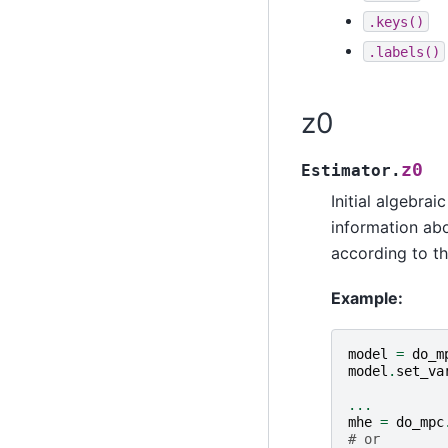
.keys()
.labels()
z0
z0
Estimator.
Initial algebrai
information abo
according to th
Example:
model
=
do_m
model
.
set_va
...
mhe
=
do_mpc
# or